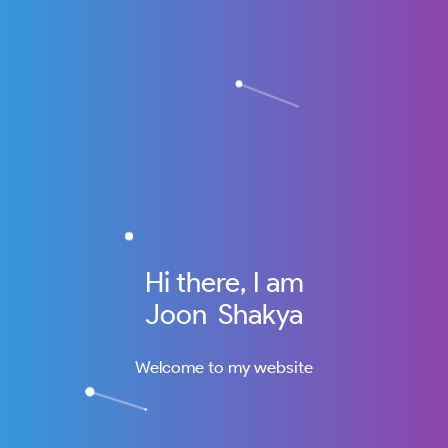
Hi there, I am
Joon Shakya
Welcome to my website